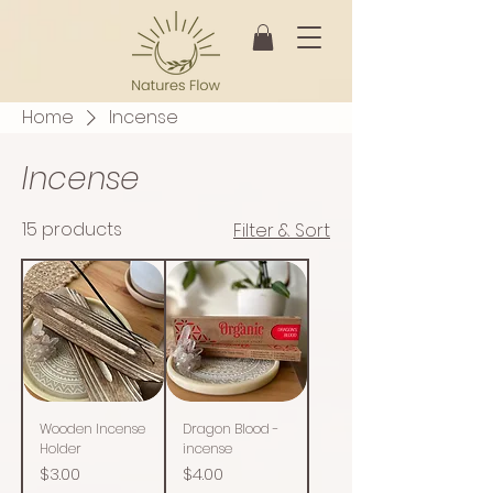
Home
Incense
Incense
15 products
Filter & Sort
Wooden Incense
Dragon Blood -
Holder
incense
Price
Price
$3.00
$4.00