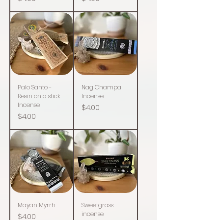
Palo Santo -
Nag Champa
Resin on a stick
Incense
Incense
Price
$4.00
Price
$4.00
Mayan Myrrh
Sweetgrass
incense
Price
$4.00