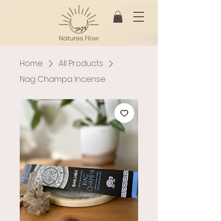
Home
All Products
Nag Champa Incense