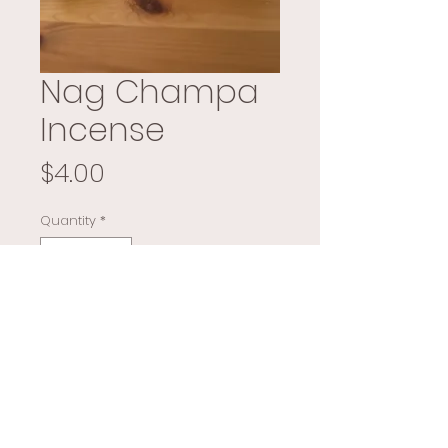
Nag Champa
Incense
Price
$4.00
Quantity
*
Add to Cart
Buy Now