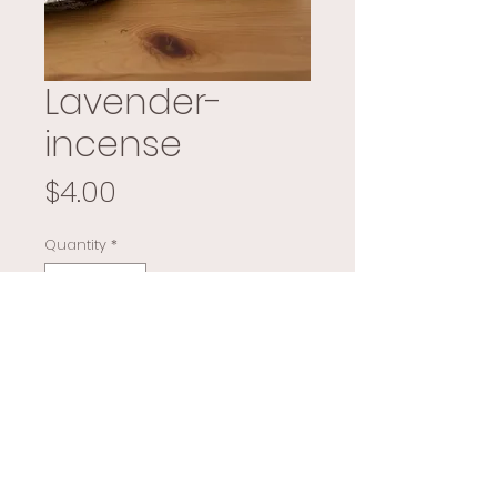
Lavender-
incense
Price
$4.00
Quantity
*
Add to Cart
Buy Now