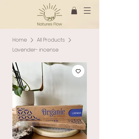
Home
All Products
Lavender- incense