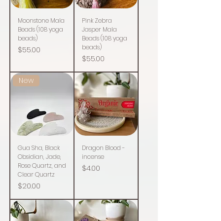
Moonstone Mala
Pink Zebra
Beads (108 yoga
Jasper Mala
beads)
Beads (108 yoga
beads)
Price
$55.00
Price
$55.00
New
Gua Sha, Black
Dragon Blood -
Obsidian, Jade,
incense
Rose Quartz, and
Price
$4.00
Clear Quartz
Price
$20.00