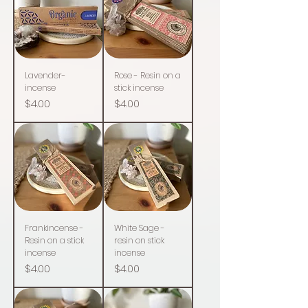
Lavender-
Rose - Resin on a
incense
stick incense
Price
Price
$4.00
$4.00
Frankincense -
White Sage -
Resin on a stick
resin on stick
incense
incense
Price
Price
$4.00
$4.00