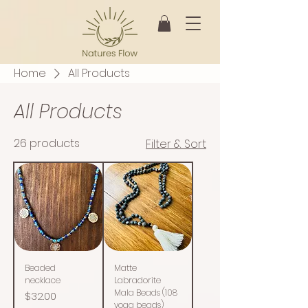
Home
All Products
All Products
26 products
Filter & Sort
Beaded
Matte
necklace
Labradorite
Mala Beads (108
Price
$32.00
yoga beads)