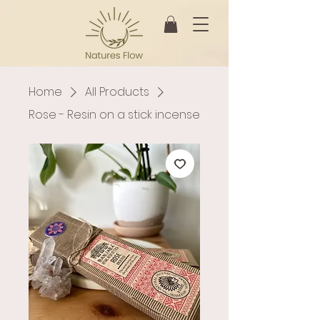
Home
All Products
Rose - Resin on a stick incense