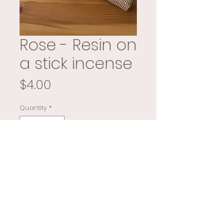
Rose - Resin on
a stick incense
Price
$4.00
Quantity
*
Add to Cart
Buy Now