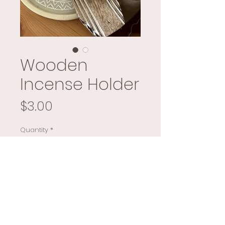
Wooden
Incense Holder
Price
$3.00
Quantity
*
Add to Cart
Buy Now