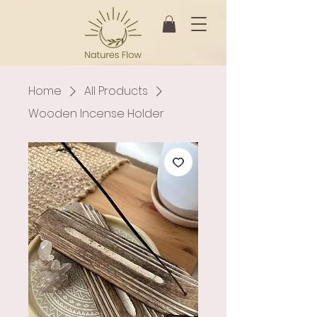
Home
All Products
Wooden Incense Holder