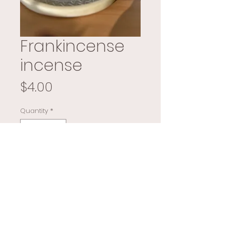
Frankincense
incense
Price
$4.00
Quantity
*
Add to Cart
Buy Now