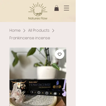
Home
All Products
Frankincense incense