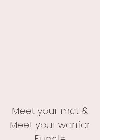
Meet your mat &
Meet your warrior
Bundle