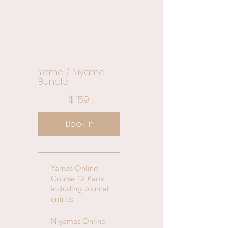
Yama / Niyama
Bundle
$159
$
159
Book in
Yamas Online
Course 12 Parts
including Journal
entries
Niyamas Online