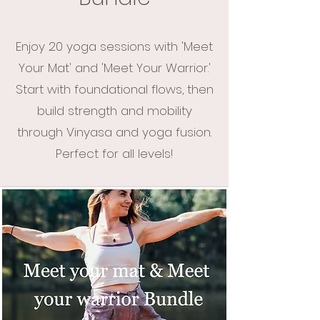
Enjoy 20 yoga sessions with 'Meet
Your Mat' and 'Meet Your Warrior.'
Start with foundational flows, then
build strength and mobility
through Vinyasa and yoga fusion.
Perfect for all levels!