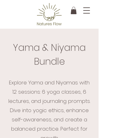
Yama & Niyama
Bundle
Explore Yama and Niyamas with
12 sessions: 6 yoga classes, 6
lectures, and journaling prompts.
Dive into yogic ethics, enhance
self-awareness, and create a
balanced practice. Perfect for
growth.