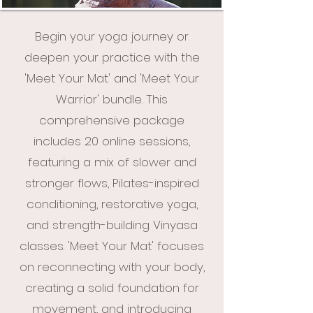
Begin your yoga journey or
deepen your practice with the
'Meet Your Mat' and 'Meet Your
Warrior' bundle. This
comprehensive package
includes 20 online sessions,
featuring a mix of slower and
stronger flows, Pilates-inspired
conditioning, restorative yoga,
and strength-building Vinyasa
classes. 'Meet Your Mat' focuses
on reconnecting with your body,
creating a solid foundation for
movement, and introducing