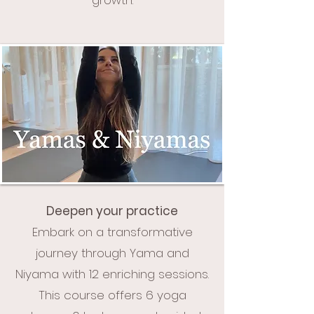
Deepen your practice
Embark on a transformative
journey through Yama and
Niyama with 12 enriching sessions.
This course offers 6 yoga