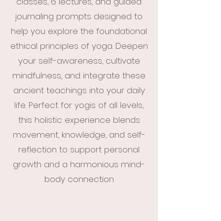
classes, 6 lectures, and guided
journaling prompts designed to
help you explore the foundational
ethical principles of yoga. Deepen
your self-awareness, cultivate
mindfulness, and integrate these
ancient teachings into your daily
life. Perfect for yogis of all levels,
this holistic experience blends
movement, knowledge, and self-
reflection to support personal
growth and a harmonious mind-
body connection