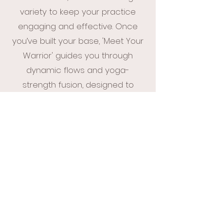
variety to keep your practice
engaging and effective. Once
you’ve built your base, 'Meet Your
Warrior' guides you through
dynamic flows and yoga-
strength fusion, designed to
increase mobility, build strength,
and challenge your practice.
Perfect for beginners and those
looking to advance, this bundle
provides everything you need to
grow stronger, more confident,
and more connected on the mat