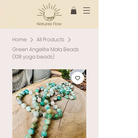
Home
All Products
Green Angelite Mala Beads
(108 yoga beads)