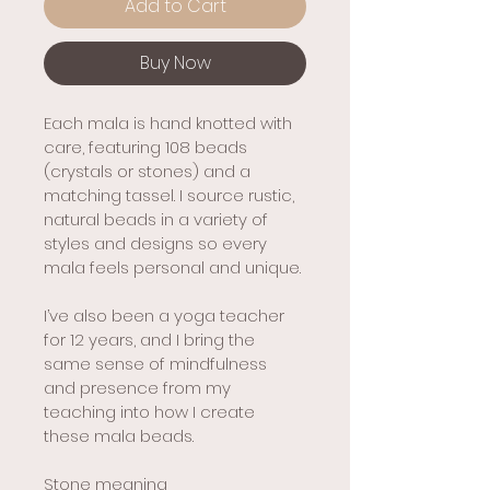
Add to Cart
Buy Now
Each mala is hand knotted with 
care, featuring 108 beads 
(crystals or stones) and a 
matching tassel. I source rustic, 
natural beads in a variety of 
styles and designs so every 
mala feels personal and unique.
I’ve also been a yoga teacher 
for 12 years, and I bring the 
same sense of mindfulness 
and presence from my 
teaching into how I create 
these mala beads.
Stone meaning