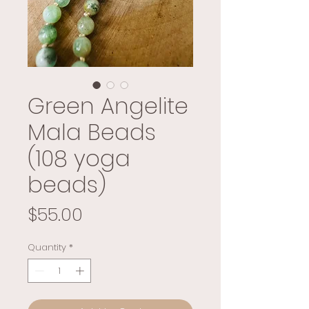
Green Angelite
Mala Beads
(108 yoga
beads)
Price
$55.00
Quantity
*