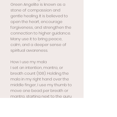
Green Angelite is known as a 
stone of compassion and 
gentle healing. It is believed to 
open the heart, encourage 
forgiveness, and strengthen the 
connection to higher guidance. 
Many use it to bring peace, 
calm, and a deeper sense of 
spiritual awareness.
How I use my mala
I set an intention, mantra, or 
breath count (108). Holding the 
mala in my right hand over the 
middle finger, I use my thumb to 
move one bead per breath or 
mantra, starting next to the guru 
bead. When I reach the guru 
bead again, I pause and 
reverse direction rather than 