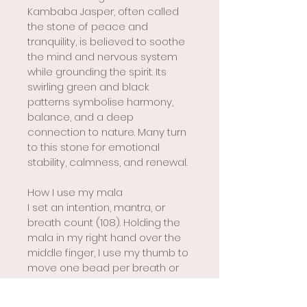
Kambaba Jasper, often called 
the stone of peace and 
tranquility, is believed to soothe 
the mind and nervous system 
while grounding the spirit. Its 
swirling green and black 
patterns symbolise harmony, 
balance, and a deep 
connection to nature. Many turn 
to this stone for emotional 
stability, calmness, and renewal.
How I use my mala
I set an intention, mantra, or 
breath count (108). Holding the 
mala in my right hand over the 
middle finger, I use my thumb to 
move one bead per breath or 
mantra, starting next to the guru 
bead. When I reach the guru 