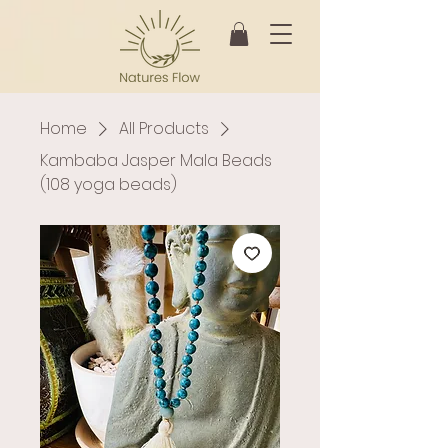
Home
All Products
Kambaba Jasper Mala Beads
(108 yoga beads)