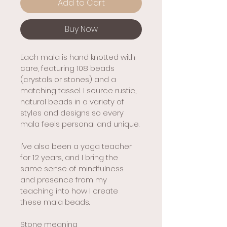
Add to Cart
Buy Now
Each mala is hand knotted with 
care, featuring 108 beads 
(crystals or stones) and a 
matching tassel. I source rustic, 
natural beads in a variety of 
styles and designs so every 
mala feels personal and unique.
I’ve also been a yoga teacher 
for 12 years, and I bring the 
same sense of mindfulness 
and presence from my 
teaching into how I create 
these mala beads.
Stone meaning