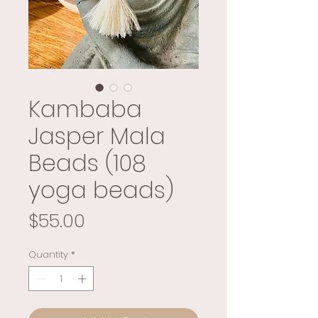
Kambaba
Jasper Mala
Beads (108
yoga beads)
Price
$55.00
Quantity
*