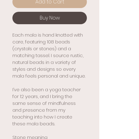
Add to Cart
Buy Now
Each mala is hand knotted with 
care, featuring 108 beads 
(crystals or stones) and a 
matching tassel. I source rustic, 
natural beads in a variety of 
styles and designs so every 
mala feels personal and unique.
I’ve also been a yoga teacher 
for 12 years, and I bring the 
same sense of mindfulness 
and presence from my 
teaching into how I create 
these mala beads.
Stone meaning