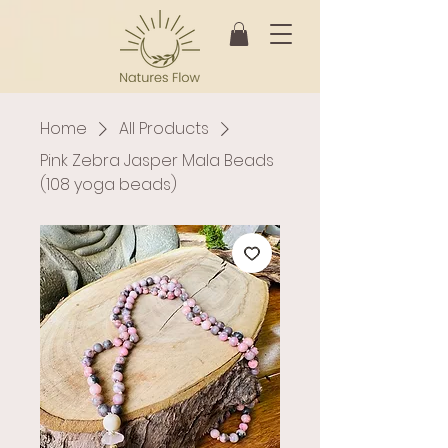
Home
All Products
Pink Zebra Jasper Mala Beads
(108 yoga beads)