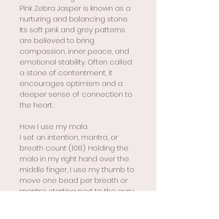
Pink Zebra Jasper is known as a 
nurturing and balancing stone. 
Its soft pink and grey patterns 
are believed to bring 
compassion, inner peace, and 
emotional stability. Often called 
a stone of contentment, it 
encourages optimism and a 
deeper sense of connection to 
the heart.
How I use my mala
I set an intention, mantra, or 
breath count (108). Holding the 
mala in my right hand over the 
middle finger, I use my thumb to 
move one bead per breath or 
mantra, starting next to the guru 
bead. When I reach the guru 
bead again, I pause and 