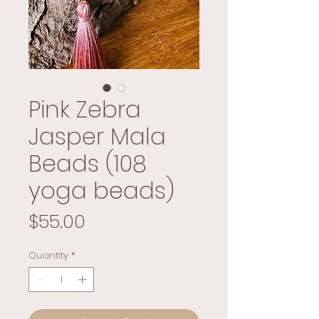
Pink Zebra
Jasper Mala
Beads (108
yoga beads)
Price
$55.00
Quantity
*