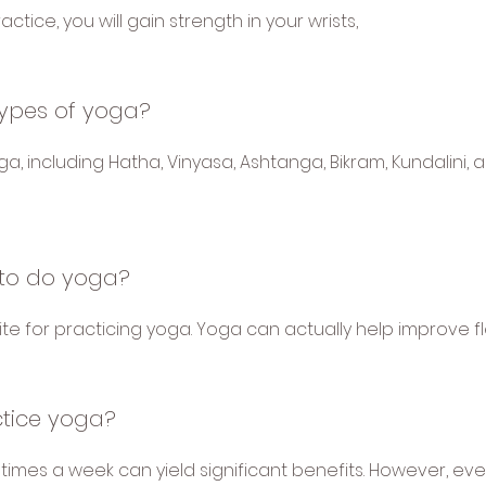
actice, you will gain strength in your wrists,
types of yoga?
a, including Hatha, Vinyasa, Ashtanga, Bikram, Kundalini,
e to do yoga?
isite for practicing yoga. Yoga can actually help improve fle
ctice yoga?
 times a week can yield significant benefits. However, eve