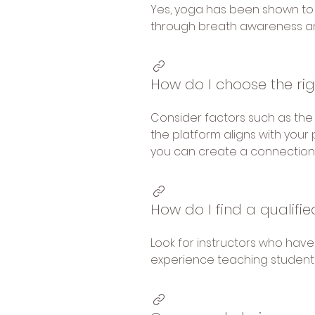
Yes, yoga has been shown to 
through breath awareness 
How do I choose the ri
Consider factors such as the v
the platform aligns with your 
you can create a connection 
How do I find a qualifi
Look for instructors who hav
experience teaching students