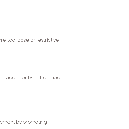
 too loose or restrictive.
nal videos or live-streamed
agement by promoting