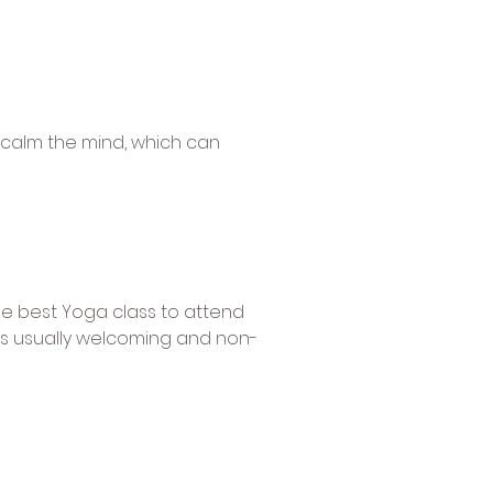
 calm the mind, which can
the best Yoga class to attend
 is usually welcoming and non-