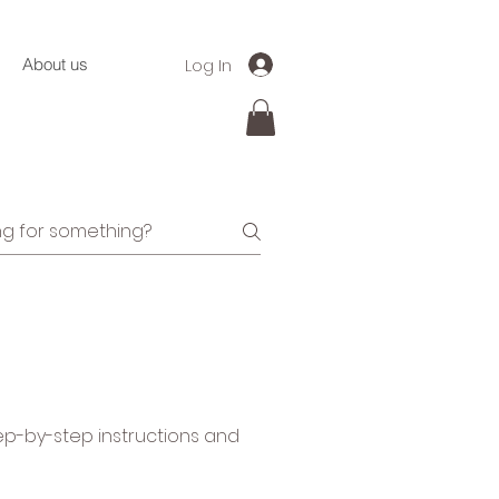
Log In
About us
tep-by-step instructions and