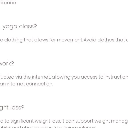
ference.
a yoga class?
clothing that allows for movement. Avoid clothes that are
work?
cted via the internet, allowing you access to instructio
an internet connection.
ght loss?
d to significant weight loss, it can support weight man
bits, and physical activity burning calories.