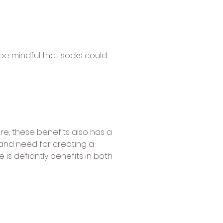
be mindful that socks could
e, these benefits also has a
 and need for creating a
 is defiantly benefits in both