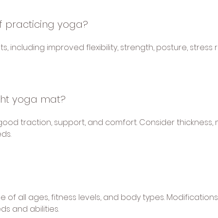
f practicing yoga?
 including improved flexibility, strength, posture, stress 
ght yoga mat?
good traction, support, and comfort. Consider thickness,
ds.
le of all ages, fitness levels, and body types. Modificati
 and abilities.