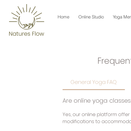
Home
Online Studio
Yoga Men
Frequen
General Yoga FAQ
Are online yoga classes
Yes, our online platform offer
modifications to accommodate