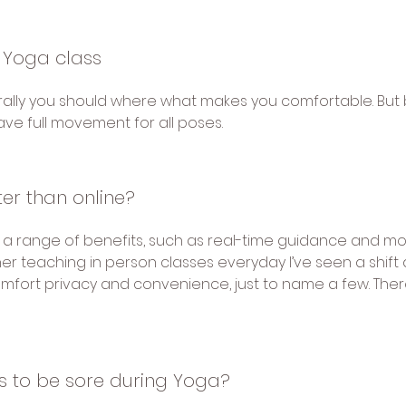
 Yoga class
ally you should where what makes you comfortable. But 
have full movement for all poses.
ter than online?
 a range of benefits, such as real-time guidance and mor
er teaching in person classes everyday I’ve seen a shift
 comfort privacy and convenience, just to name a few. There
sts to be sore during Yoga?