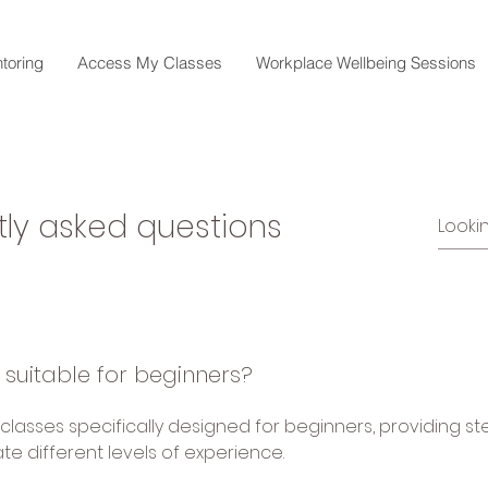
toring
Access My Classes
Workplace Wellbeing Sessions
tly asked questions
 suitable for beginners?
 classes specifically designed for beginners, providing s
 different levels of experience.