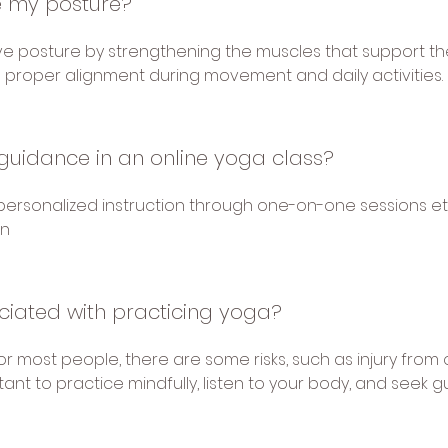
 my posture?
e posture by strengthening the muscles that support th
proper alignment during movement and daily activities.
guidance in an online yoga class?
r personalized instruction through one-on-one sessions etc
on
ociated with practicing yoga?
or most people, there are some risks, such as injury from o
rtant to practice mindfully, listen to your body, and seek 