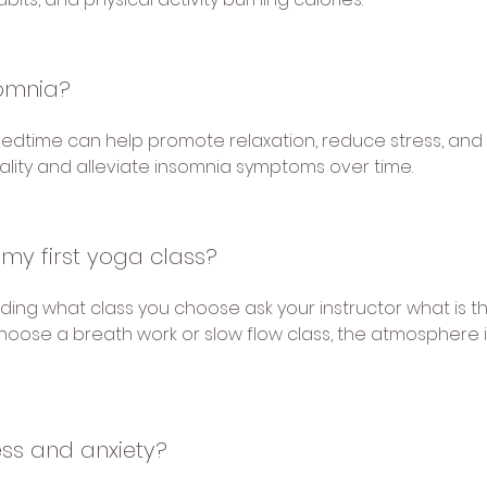
somnia?
bedtime can help promote relaxation, reduce stress, and
ality and alleviate insomnia symptoms over time.
 my first yoga class?
ending what class you choose ask your instructor what is 
ly choose a breath work or slow flow class, the atmosphere
ess and anxiety?