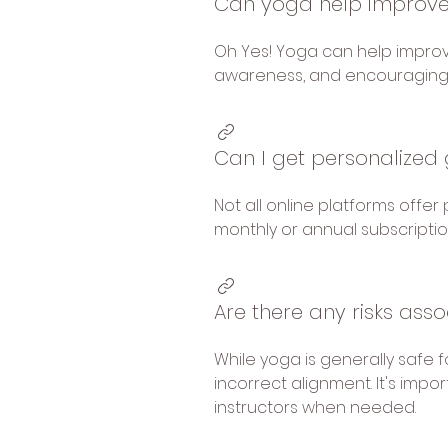
Can yoga help improve
Oh Yes! Yoga can help improv
awareness, and encouraging 
Can I get personalized 
Not all online platforms offe
monthly or annual subscripti
Are there any risks ass
While yoga is generally safe f
incorrect alignment. It's impo
instructors when needed.