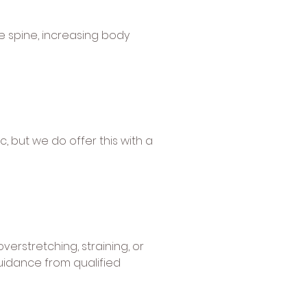
e spine, increasing body
, but we do offer this with a
verstretching, straining, or
guidance from qualified