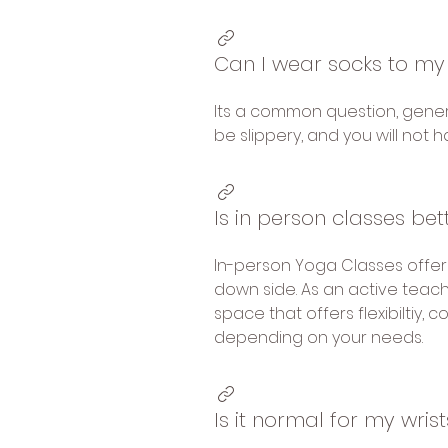
Can I wear socks to my
Its a common question, gener
be slippery, and you will not 
Is in person classes bet
In-person Yoga Classes offer
down side. As an active teach
space that offers flexibiltiy,
depending on your needs.
Is it normal for my wri