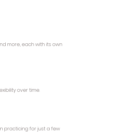
 and more, each with its own
xibility over time.
n practicing for just a few