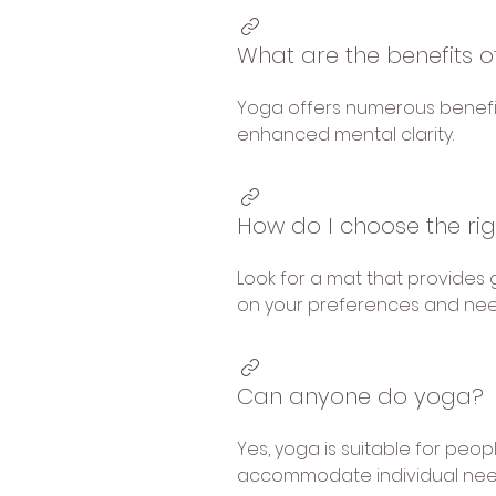
What are the benefits o
Yoga offers numerous benefits,
enhanced mental clarity.
How do I choose the ri
Look for a mat that provides 
on your preferences and nee
Can anyone do yoga?
Yes, yoga is suitable for peop
accommodate individual needs