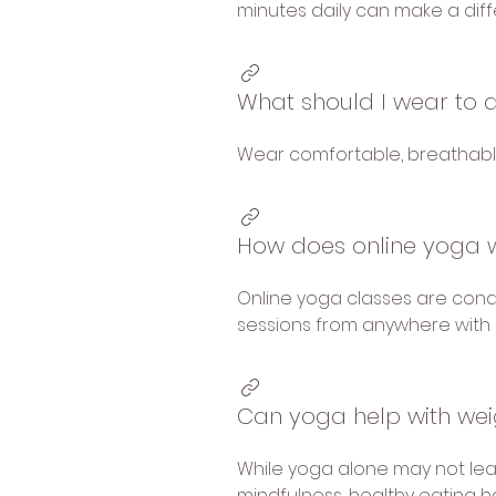
minutes daily can make a dif
What should I wear to 
Wear comfortable, breathable 
How does online yoga 
Online yoga classes are condu
sessions from anywhere with 
Can yoga help with wei
While yoga alone may not lea
mindfulness, healthy eating ha