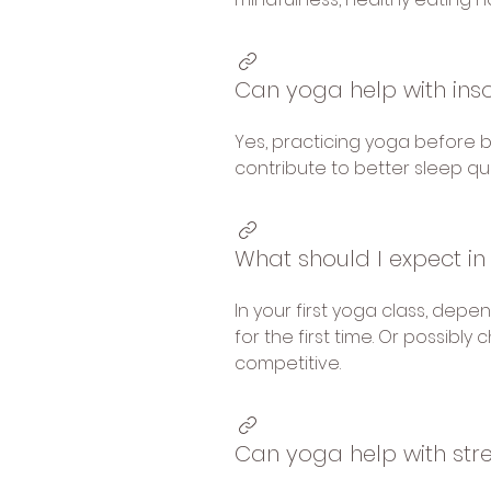
Can yoga help with in
Yes, practicing yoga before 
contribute to better sleep qu
What should I expect in
In your first yoga class, dep
for the first time. Or possib
competitive.
Can yoga help with str