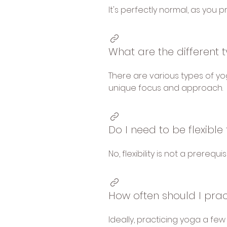
It's perfectly normal, as you pr
What are the different 
There are various types of yog
unique focus and approach.
Do I need to be flexibl
No, flexibility is not a prerequ
How often should I pra
Ideally, practicing yoga a few