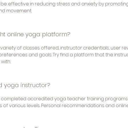
be effective in reducing stress and anxiety by promotin
and movement.
ght online yoga platform?
ariety of classes offered, instructor credentials, user re
preferences and goals. Try find a platform that the instru
with.
ed yoga instructor?
e completed accredited yoga teacher training programs,
 of various levels. Personal recommendations and online 