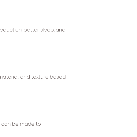
reduction, better sleep, and
 material, and texture based
ons can be made to