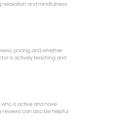
g relaxation and mindfulness
views, pricing, and whether
ctor is actively teaching and
 who is active and have
reviews can also be helpful.