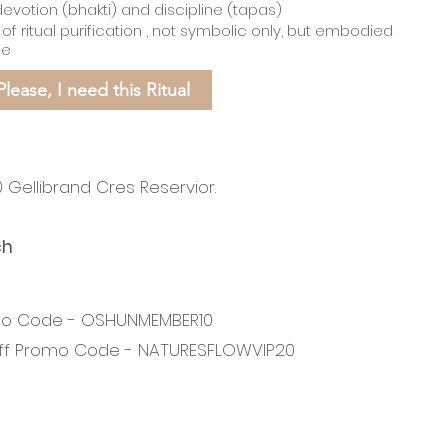
devotion (bhakti) and discipline (tapas)
 ritual purification , not symbolic only, but embodied
ce
Please, I need this Ritual
 Gellibrand Cres Reservior.
ch
mo Code - OSHUNMEMBER10
ff Promo Code - NATURESFLOWVIP20