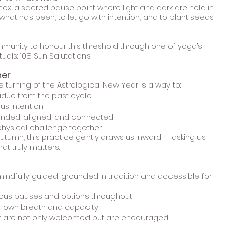
nox, a sacred pause point where light and dark are held in
what has been, to let go with intention, and to plant seeds
ommunity to honour this threshold through one of yoga’s
uals: 108 Sun Salutations.
her
e turning of the Astrological New Year is a way to:
idue from the past cycle
ous intention
ounded, aligned, and connected
physical challenge together
autumn, this practice gently draws us inward — asking us
at truly matters.
indfully guided, grounded in tradition and accessible for
ious pauses and options throughout
ur own breath and capacity
t are not only welcomed but are encouraged