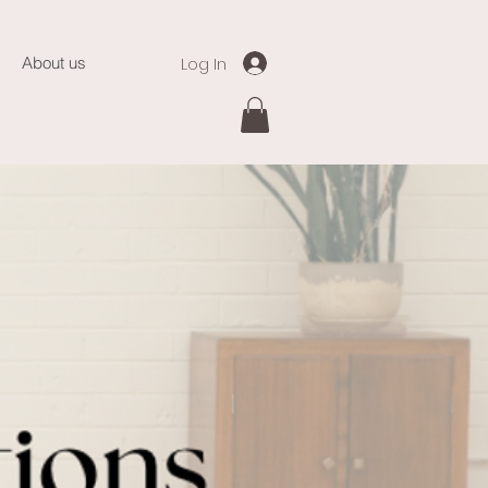
Log In
About us