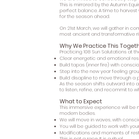
This is mirrored by the Autumn Equi
perfect balance. A time to harvest 
for the season ahead.
On 21st March, we will gather in c
most ancient and transformative rit
Why We Practice This Toget
Practicing 108 Sun Salutations at th
Clear energetic and emotional res
Build tapas (inner fire) with consci
Step into the new year feeling gr
Build disapline to move through a 
As the season shifts outward into 
to listen, refine, and recommit to wh
What to Expect
This immersive experience will be m
modern bodies.
We will move in waves, with consc
You will be guided to work with yo
Modifications and moments of res
This is not a race. It is a ritual.