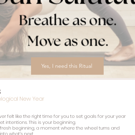
Yes, I need this Ritual
s
ological New Year
r felt like the right time for you to set goals for your year
t intentions. This is your beginning.
 fresh beginning, a moment where the wheel turns and
nto what’s next.