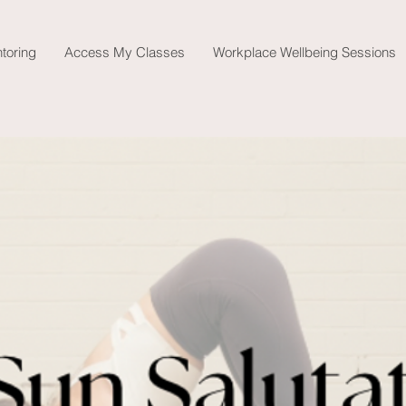
toring
Access My Classes
Workplace Wellbeing Sessions