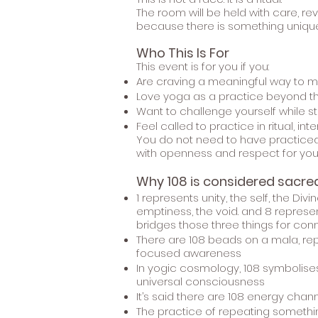
The room will be held with care, r
because there is something unique
Who This Is For
This event is for you if you:
Are craving a meaningful way to m
Love yoga as a practice beyond th
Want to challenge yourself while 
Feel called to practice in ritual, i
You do not need to have practiced 
with openness and respect for you
Why 108 is considered sacred
1 represents unity, the self, the Di
emptiness, the void. and 8 represent
bridges those three things for conne
There are 108 beads on a mala, re
focused awareness
In yogic cosmology, 108 symbolises 
universal consciousness
It’s said there are 108 energy chan
The practice of repeating something