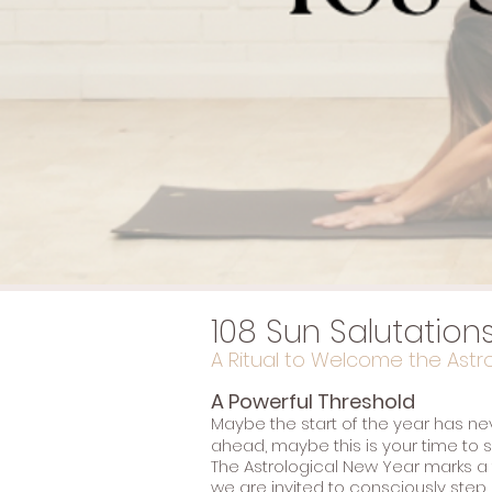
108 Sun Salutation
A Ritual to Welcome the Astr
A Powerful Threshold
Maybe the start of the year has neve
ahead, maybe this is your time to se
The Astrological New Year marks a
we are invited to consciously step i