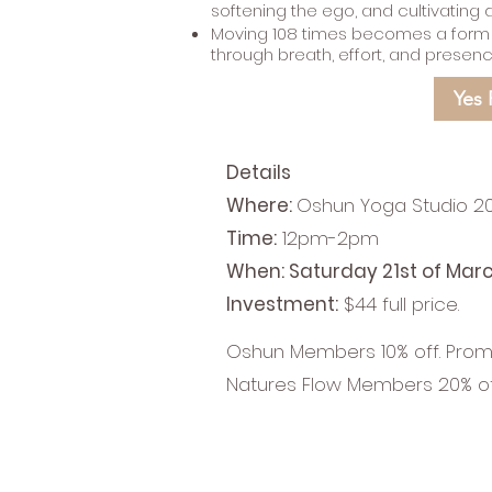
softening the ego, and cultivating 
Moving 108 times becomes a form of
through breath, effort, and presen
Yes 
Details
Where:
Oshun Yoga Studio 20
Time:
12pm-2pm
When: Saturday 21st of Mar
Investment:
$44 full price.
Oshun Members 10% off. Pro
Natures Flow Members 20% o