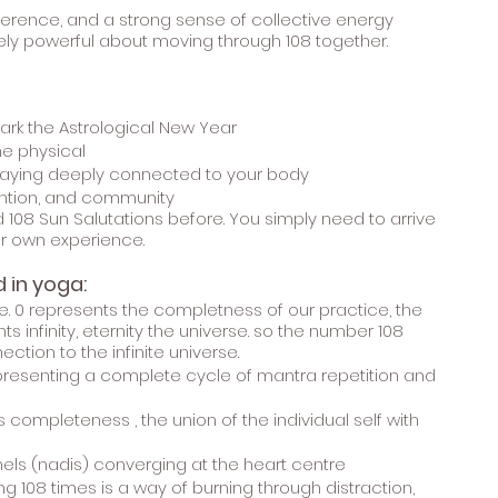
everence, and a strong sense of collective energy
ly powerful about moving through 108 together.
ark the Astrological New Year
e physical
staying deeply connected to your body
ntention, and community
108 Sun Salutations before. You simply need to arrive
r own experience.
 in yoga:
vine. 0 represents the completness of our practice, the
s infinity, eternity the universe. so the number 108
ction to the infinite universe.
presenting a complete cycle of mantra repetition and
completeness , the union of the individual self with
nels (nadis) converging at the heart centre
 108 times is a way of burning through distraction,