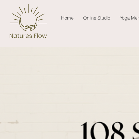
Home
Online Studio
Yoga Men