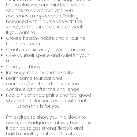
these classes. Your mind will have a
chance to slow down and your
awareness may deepen. Feeling
balanced within ourselves with the
variety of the three classes a week.
If you want to:
Create healthy habits and a routine
that serves you
Create consistency in your practice
Give yourself space and quieten your
mind
Tone your body
Increase mobility and flexibility
Learn some foundational
exercises/practices that you can
continue with after the challenge
Feel a hit of endorphins and feel good
vibes with 3 classes a week with me!
…then this is for you!
I’m excited to show you in a down to
earth, non-judgemental way how easy
it can be to get strong, flexible and
build a healthy routine! This challenge