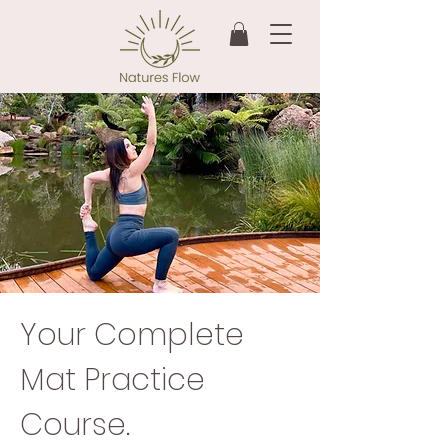
Your Complete
Mat Practice
Course.