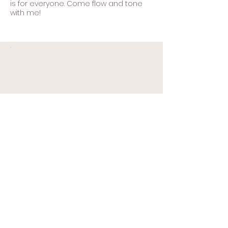
is for everyone. Come flow and tone
with me!
Your Complete Mat
Practice
$84
$
84
All the practice you need
on your mat. Yoga & Pilates