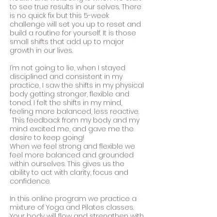
to see true results in our selves. There
is no quick fix but this 5-week
challenge will set you up to reset and
build a routine for yourself. It is those
small shifts that add up to major
growth in our lives.
I’m not going to lie, when I stayed
disciplined and consistent in my
practice, I saw the shifts in my physical
body getting stronger, flexible and
toned. I felt the shifts in my mind,
feeling more balanced, less reactive.
This feedback from my body and my
mind excited me, and gave me the
desire to keep going!
When we feel strong and flexible we
feel more balanced and grounded
within ourselves. This gives us the
ability to act with clarity, focus and
confidence.
In this online program we practice a
mixture of Yoga and Pilates classes.
Your body will flow and strengthen with