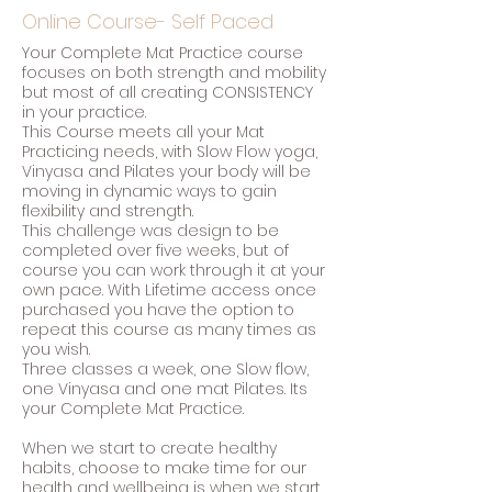
Online Course- Self Paced
Your Complete Mat Practice course
focuses on both strength and mobility
but most of all creating CONSISTENCY
in your practice.
This Course meets all your Mat
Practicing needs, with Slow Flow yoga,
Vinyasa and Pilates your body will be
moving in dynamic ways to gain
flexibility and strength.
This challenge was design to be
completed over five weeks, but of
course you can work through it at your
own pace. With Lifetime access once
purchased you have the option to
repeat this course as many times as
you wish.
Three classes a week, one Slow flow,
one Vinyasa and one mat Pilates. Its
your Complete Mat Practice.
When we start to create healthy
habits, choose to make time for our
health and wellbeing is when we start