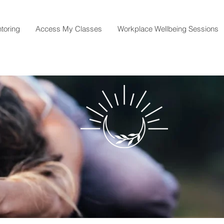
toring
Access My Classes
Workplace Wellbeing Sessions