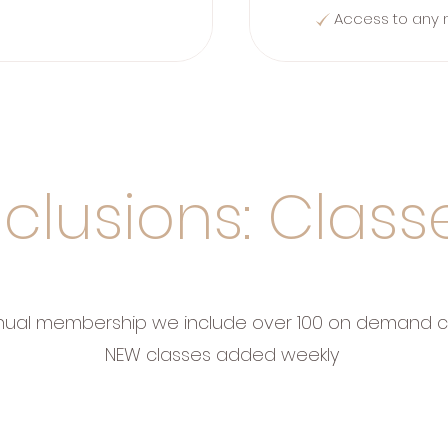
Access to any 
nclusions: Class
nual membership we include over 100 on demand c
NEW classes added weekly