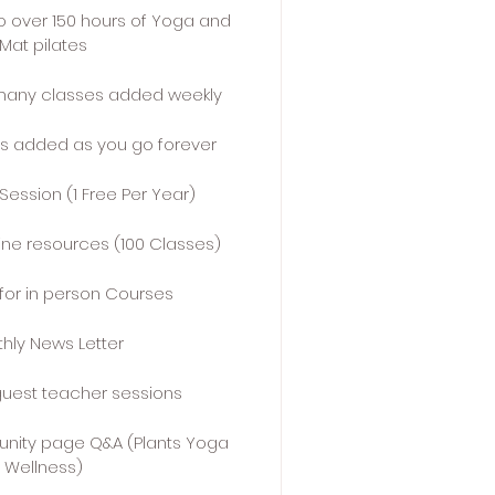
o over 150 hours of Yoga and
Mat pilates
many classes added weekly
s added as you go forever
 Session (1 Free Per Year)
line resources (100 Classes)
for in person Courses
hly News Letter
guest teacher sessions
nity page Q&A (Plants Yoga
Wellness)