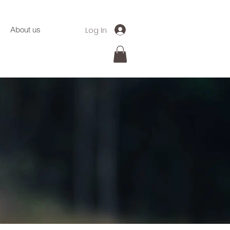
Log In
About us