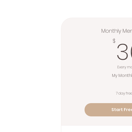
Monthly Me
3
$
Every m
My Monthl
7 day free
Start Free