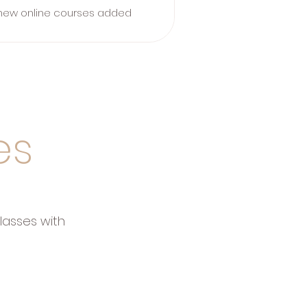
new online courses added
es
lasses with