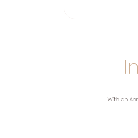
I
With an An