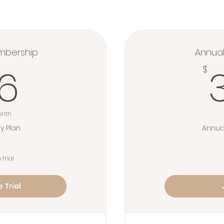
mbership
Annua
36$
6
$
onth
y Plan
Annua
 trial
 Trial