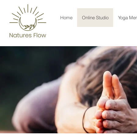
Home
Online Studio
Yoga Men