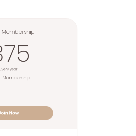
l Membership
375$
375
Every year
l Membership
Join Now