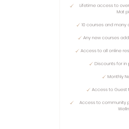
Lifetime access to ove
Mat p
10 courses and many 
Any new courses add
Access to all online r
Discounts for i
Monthly N
Access to Guest 
Access to community p
Well