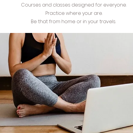
Courses and classes designed for everyone.
Practice where your are.
Be that from home or in your travels.