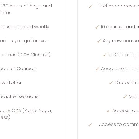
r 150 hours of Yoga and
Lifetime access t
ilates
classes added weekly
10 courses and 
ed as you go forever
Any new course
esources (100+ Classes)
1 : 1 Coaching
n person Courses
Access to all on
ews Letter
Discounts 
teacher sessions
Mont
age Q&A (Plants Yoga,
Access to 
ness)
Access to commu