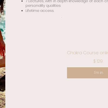
7 Lectures, with in depth knowledge of each c
personality qualities
Lifetime access.
Chakra Course onli
$129
$
129
I'm in