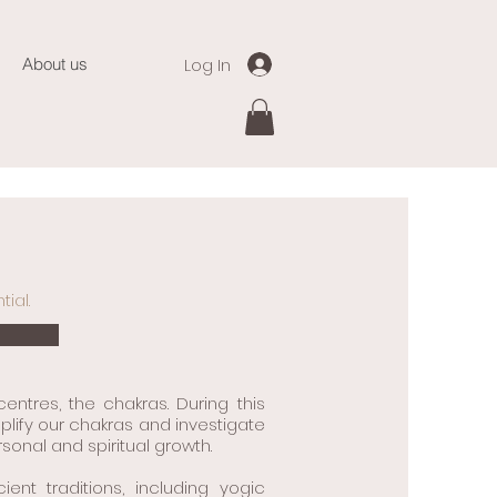
Log In
About us
ial.
ntres, the chakras. During this
plify our chakras and investigate
onal and spiritual growth.
t traditions, including yogic