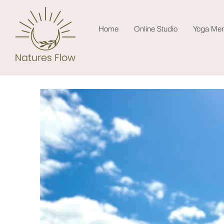
Home
Online Studio
Yoga Men