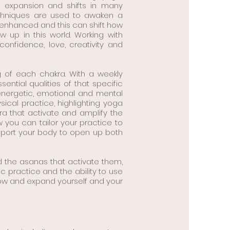
d expansion and shifts in many
echniques are used to awaken a
e enhanced and this can shift how
up in this world. Working with
confidence, love, creativity and
g of each chakra. With a weekly
ential qualities of that specific
 energetic, emotional and mental
sical practice, highlighting yoga
 that activate and amplify the
you can tailor your practice to
pport your body to open up both
d the asanas that activate them,
ic practice and the ability to use
row and expand yourself and your