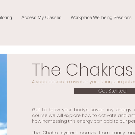
toring
Access My Classes
Workplace Wellbeing Sessions
The Chakras
A yoga course to awaken your energetic potent
Get Started
Get to know your body’s seven key energy ce
course we will explore how to activate and am
how harnessing this energy can add to our pers
The Chakra system comes from many ancien