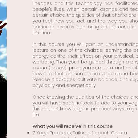
lineages and this technology has facilitate
people’s lives. When certain asanas and t
certain chakra, the qualities of that charka ar
you feel, how you act and the way you show 
particular chakras can bring an increase in 
intuition.
In this course you will gain an understandin
lecture on one of the chakras, learning the ess
energy centre, their effect on your physical,
wellbeing. Then you’ll be guided through a phy
asana (poses), pranayama, mudra and mantra
power of that chosen chakra. Understand how 
release blockages, cultivate balance, and su
physically and energetically.
Once knowing the qualities of the chakras an
you will have specific tools to add to your yog
this ancient knowledge in practical ways to g
life.
What you will receive in this course
7 Yoga Practices, Tailored to each Chakra.