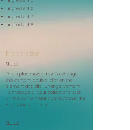
ingredient 5
ingredient 6
ingredient 7
ingredient 8
Preparation
Step 1
This is placeholder text. To change 
this content, double-click on the 
element and click Change Content. 
To manage all your collections, click 
on the Content Manager button in the 
Add panel on the left.
Step 2