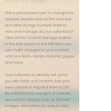
About the Recipe
This is placeholder text. To change this
content, double-click on the element
and click Change Content. Want to
view and manage all your collections?
Click on the Content Manager button
in the Add panel on the left. Here, you
can make changes to your content,
add new fields, create dynamic pages
and more.
Your collection is already set up for
you with fields and content. Add your
own content or import it from a CSV
file. Add fields for any type of content
you want to display, such as rich text,
images, and videos. Be sure to click