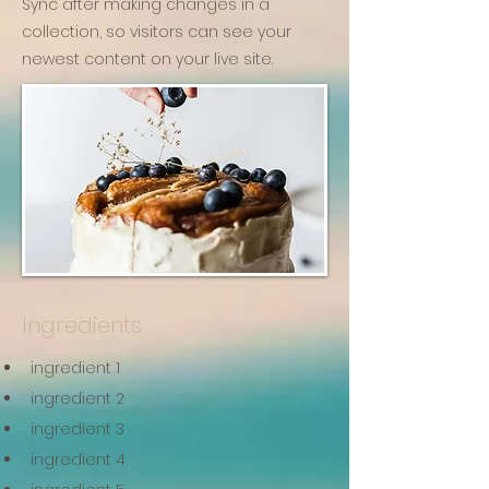
Sync after making changes in a
collection, so visitors can see your
newest content on your live site.
Ingredients
ingredient 1
ingredient 2
ingredient 3
ingredient 4