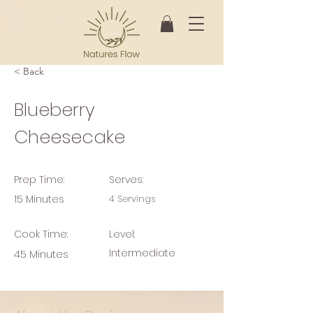
< Back
Blueberry
Cheesecake
Prep Time:
Serves:
15 Minutes
4 Servings
Cook Time:
Level:
Intermediate
45 Minutes