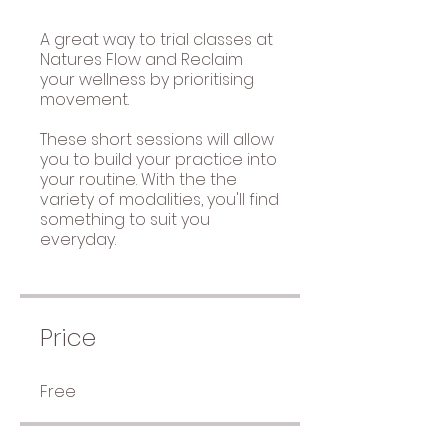
A great way to trial classes at
Natures Flow and Reclaim
your wellness by prioritising
movement.
These short sessions will allow
you to build your practice into
your routine. With the the
variety of modalities, you'll find
something to suit you
everyday.
Price
Free