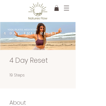
4 Day Reset
19 Steps
19
Steps
About