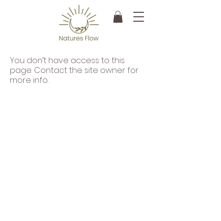
You don’t have access to this
page. Contact the site owner for
more info.