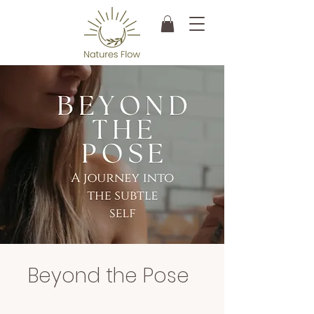
Beyond the Pose