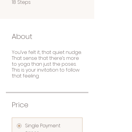
18 Steps
18
Steps
About
You’ve felt it, that quiet nudge.
That sense that there’s more
to yoga than just the poses.
This is your invitation to follow
that feeling.
Price
Single Payment