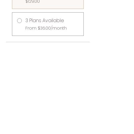
$129.00
3 Plans Available
From $36.00/month
Share
Join